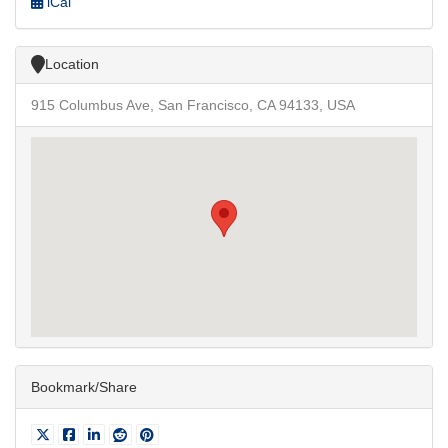
iCal
Location
915 Columbus Ave, San Francisco, CA 94133, USA
Bookmark/Share