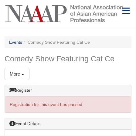
Skip to Main Content
(current page)
Events
Comedy Show Featuring Cat Ce
Comedy Show Featuring Cat Ce
More
Register
Registration for this event has passed
Event Details