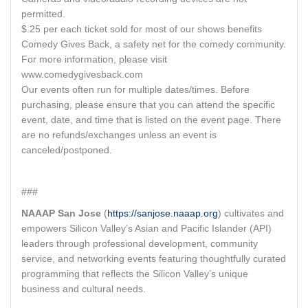
permitted.
$.25 per each ticket sold for most of our shows benefits
Comedy Gives Back, a safety net for the comedy community.
For more information, please visit
www.comedygivesback.com
Our events often run for multiple dates/times. Before
purchasing, please ensure that you can attend the specific
event, date, and time that is listed on the event page. There
are no refunds/exchanges unless an event is
canceled/postponed.
###
NAAAP San Jose
(
https://sanjose.naaap.org
) cultivates and
empowers Silicon Valley’s Asian and Pacific Islander (API)
leaders through professional development, community
service, and networking events featuring thoughtfully curated
programming that reflects the Silicon Valley’s unique
business and cultural needs.