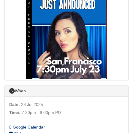
When
Date:
23 Jul 2025
Time:
7:30pm - 9:00pm PDT
Google Calendar