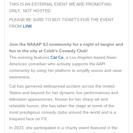
THIS IS AN EXTERNAL EVENT WE ARE PROMOTING
ONLY, NOT HOSTED.
PLEASE BE SURE TO BUY TICKETS FOR THE EVENT
FROM
LINK
Join the NAAAP SJ community for a night of laughs and
fun in the city at Cobb's Comedy Club!
The evening features
Cat Ce,
a Los Angeles-based Asian
American comedian who actively supports the AAPI
community by using her platform to amplify voices and raise
awareness.
Cat has garnered widespread acclaim across the United
States and beyond for her dynamic live performances and
television appearances. Known for her sharp wit and
relatable humor, she has taken the stage at some of the
most prestigious comedy clubs around the world and is a
frequent face on FX.
In 2023, she participated in a charity event featured in the