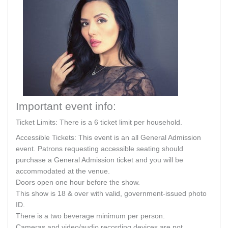
Important event info:
Ticket Limits: There is a 6 ticket limit per household.
Accessible Tickets: This event is an all General Admission
event. Patrons requesting accessible seating should
purchase a General Admission ticket and you will be
accommodated at the venue.
Doors open one hour before the show.
This show is 18 & over with valid, government-issued photo
ID.
There is a two beverage minimum per person.
Cameras and video/audio recording devices are not