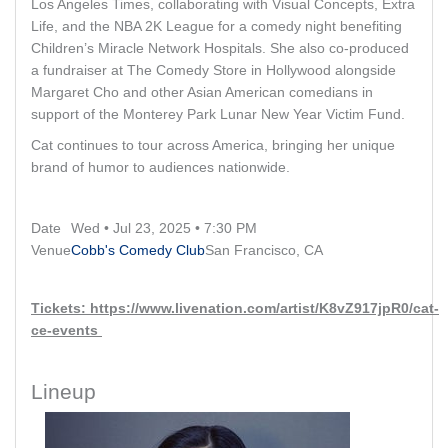
Los Angeles Times, collaborating with Visual Concepts, Extra
Life, and the NBA 2K League for a comedy night benefiting
Children’s Miracle Network Hospitals. She also co-produced
a fundraiser at The Comedy Store in Hollywood alongside
Margaret Cho and other Asian American comedians in
support of the Monterey Park Lunar New Year Victim Fund.
Cat continues to tour across America, bringing her unique
brand of humor to audiences nationwide.
Date
Wed • Jul 23, 2025 • 7:30 PM
Venue
Cobb's Comedy Club
San Francisco, CA
Tickets: https://www.livenation.com/artist/K8vZ917jpR0/cat-
ce-events
Lineup