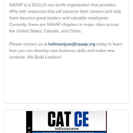
NAAAP is a 501(c)3 non-profit organization that provides
APIs with resources that will advance their careers and help
them become great leaders and valuable employees.
Currently, there are NAAAP chapters in major cities across
the United States, Canada, and China.
Please contact us at
hellosanjose@naaap.org
today to learn
how you can develop new business skills and make new
contacts. We Build Leaders!